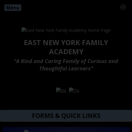
Menu
EAST NEW YORK FAMILY
ACADEMY
"A Kind and Caring Family of Curious and
Thoughtful Learners"
Opens in a new browser tab
Opens in a new browser ta
FORMS & QUICK LINKS